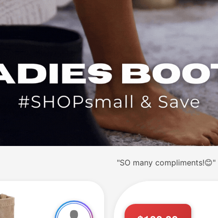
"SO many compliments!😊"