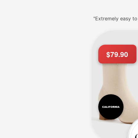
"Extremely easy to
$79.90