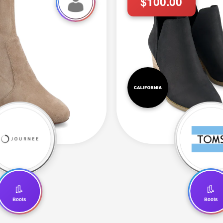
$100.00
👢
👢
Boots
Boots