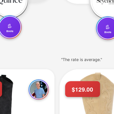
👢
👢
Boots
Boots
"The rate is average."
T."
$129.00