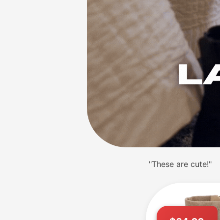
"These are cute!"