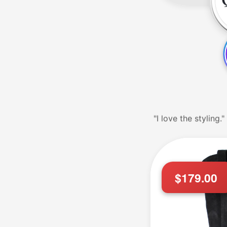
"Service was GREA
$179.00