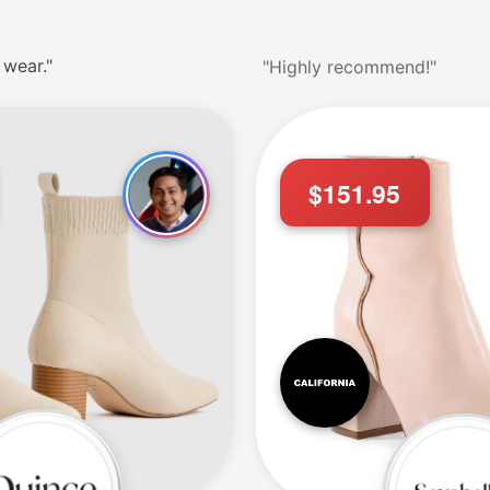
 wear."
"Highly recommend!"
$151.95