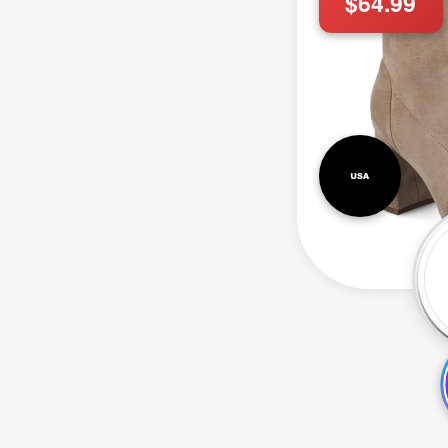
$64.99