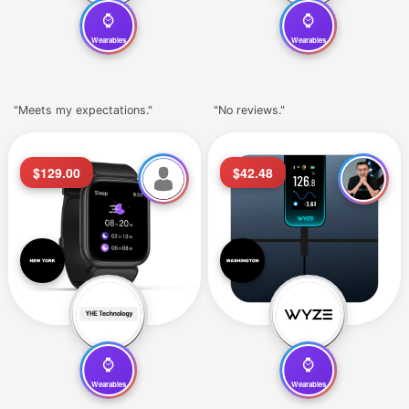
⌚
⌚
Wearables
Wearables
"Meets my expectations."
"No reviews."
$129.00
$42.48
⌚
⌚
Wearables
Wearables