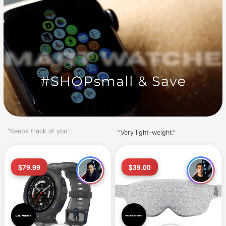
"Very light-weight."
"Love this watch."
$79.99
$39.00