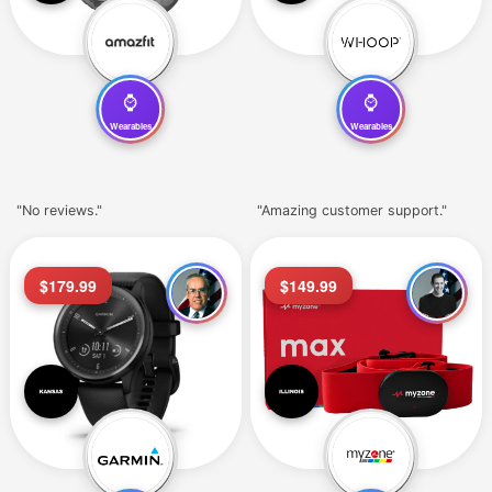
⌚
⌚
Wearables
Wearables
"No reviews."
"Amazing customer support."
$179.99
$149.99