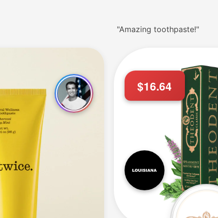
"Amazing toothpaste!"
$16.64