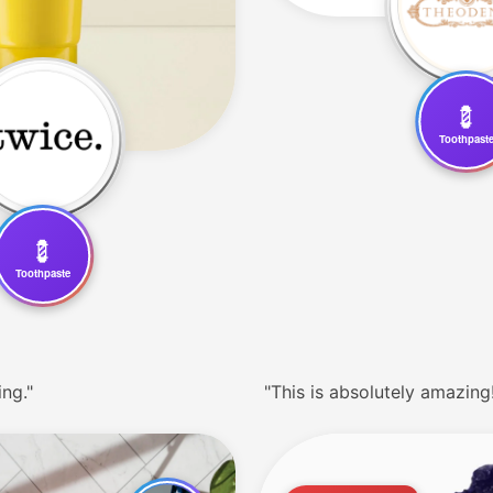
💈
Toothpast
💈
Toothpaste
ing."
"This is absolutely amazing