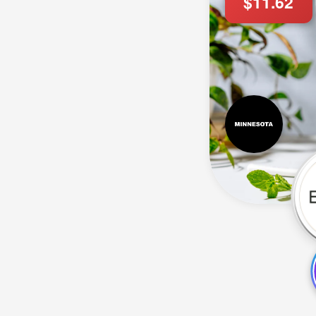
$11.62