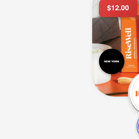
$12.00