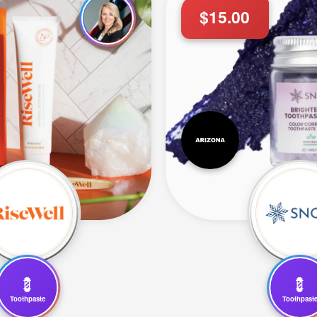
$15.00
💈
💈
Toothpaste
Toothpast