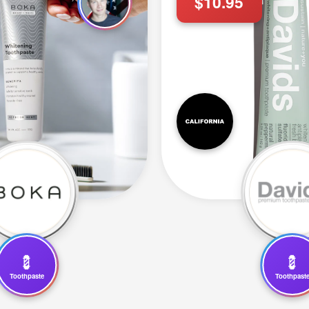
$10.95
💈
💈
Toothpaste
Toothpast