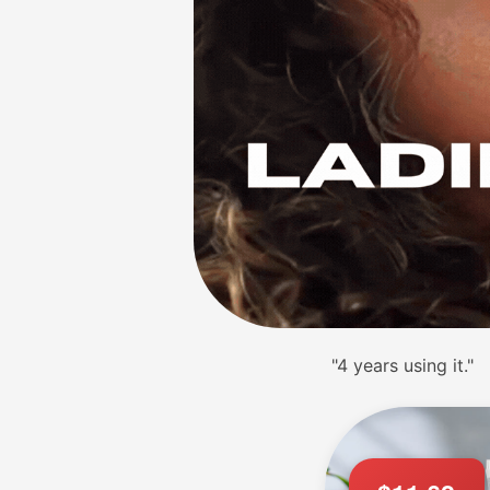
"Flavors are great!"