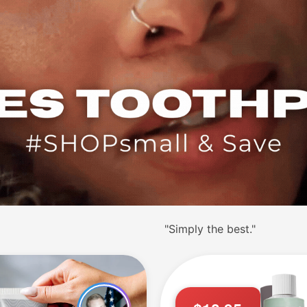
"Simply the best."