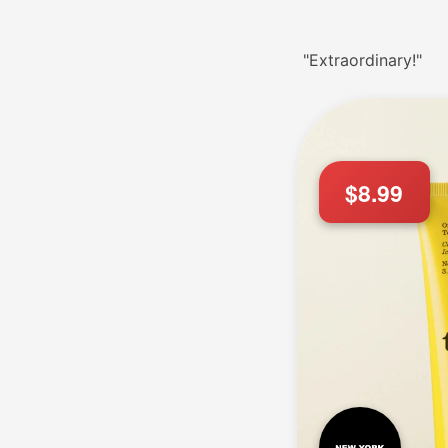
"Extraordinary!"
$8.99