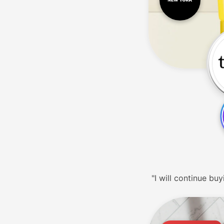
"I will continue buy