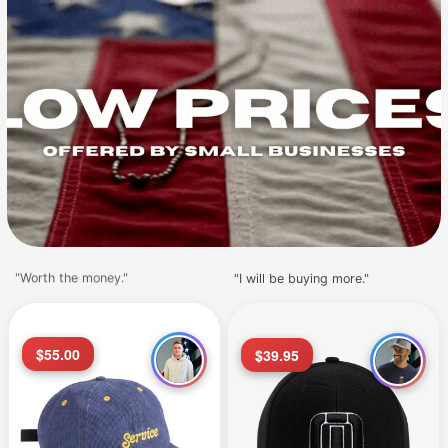
"Worth the money."
"I will be buying more."
$55.00
$39.95