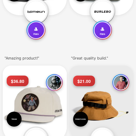
🎩
🎩
Hats
Hats
"Amazing product!"
"Great quality build."
$36.80
$21.00