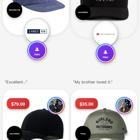
🎩
🎩
Hats
Hats
"Excellent..."
"My brother loved it."
$79.00
$35.00