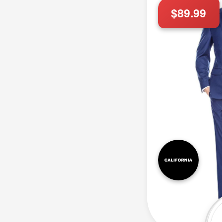
$89.99