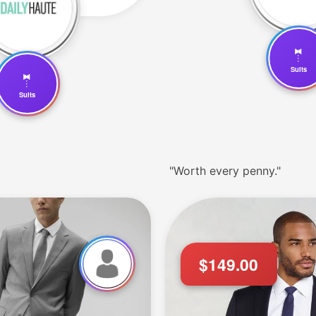
🤵
Suits
🤵
Suits
"Worth every penny."
$149.00