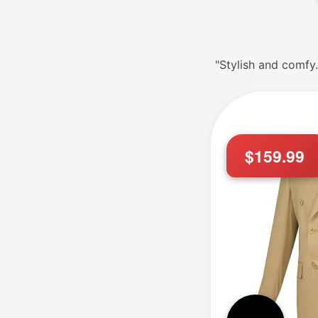
"Stylish and comfy.
$159.99