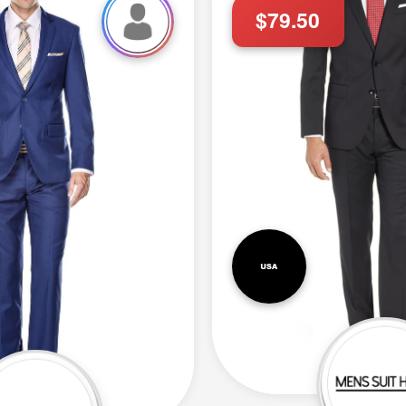
$79.50