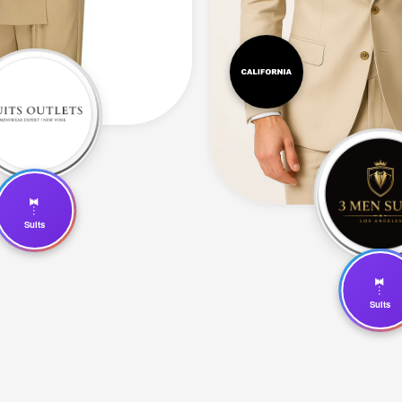
🤵
Suits
🤵
Suits