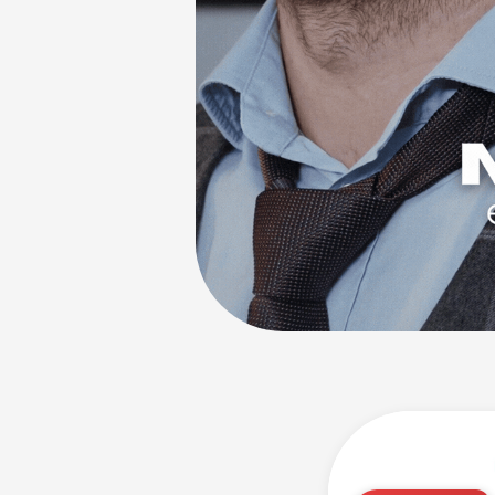
"Would purchase ag