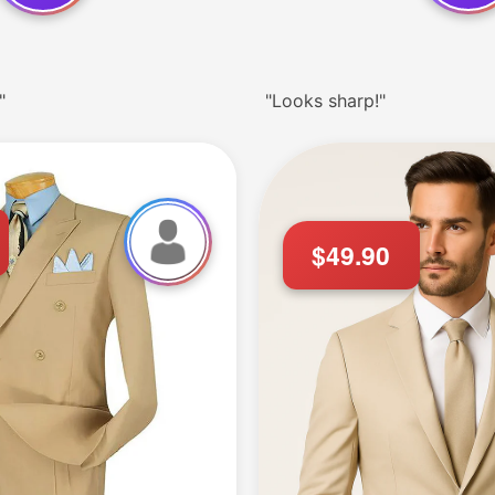
"
"Looks sharp!"
$49.90