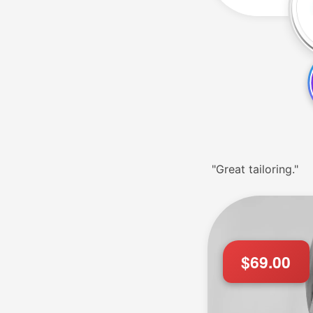
"Great tailoring."
$69.00