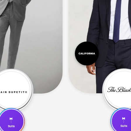
🤵
🤵
Suits
Suits