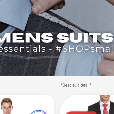
ain."
"Great business suit."