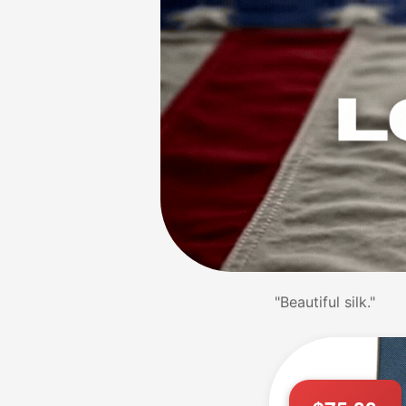
"Stunning patterns.