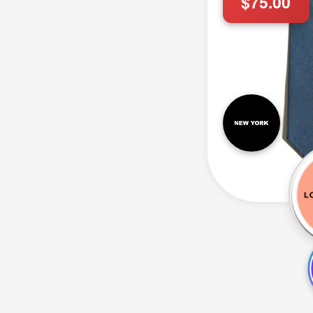
$75.00