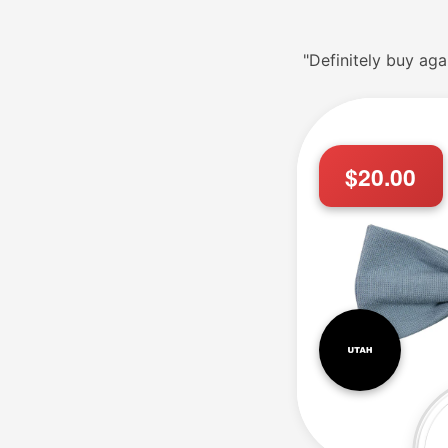
"Definitely buy aga
$20.00