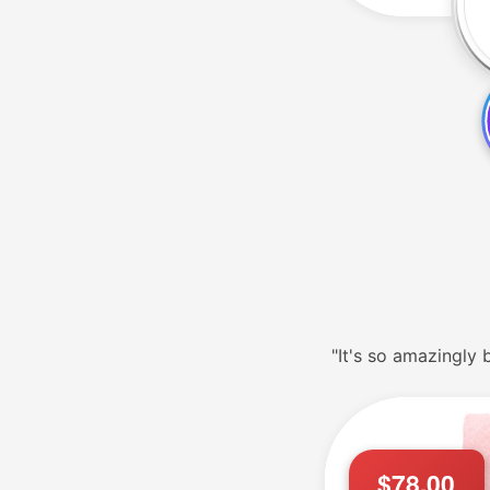
"It's so amazingly b
$78.00