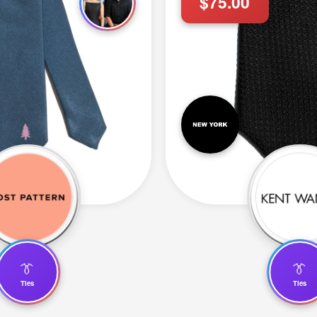
$75.00
👔
👔
Ties
Ties