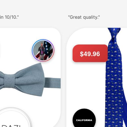
in 10/10."
"Great quality."
$49.96