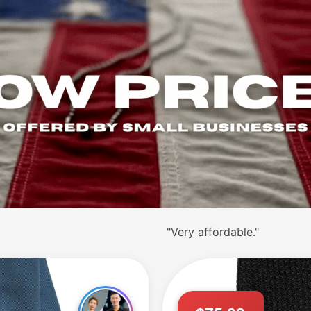
"
"Excellent ties."