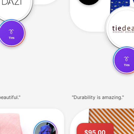
👔
Ties
👔
Ties
eautiful."
"Durability is amazing."
$95.00