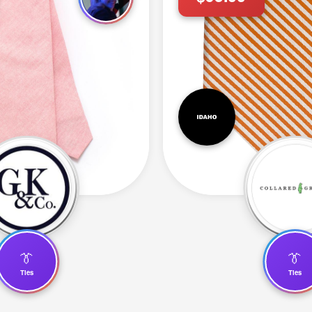
👔
👔
Ties
Ties