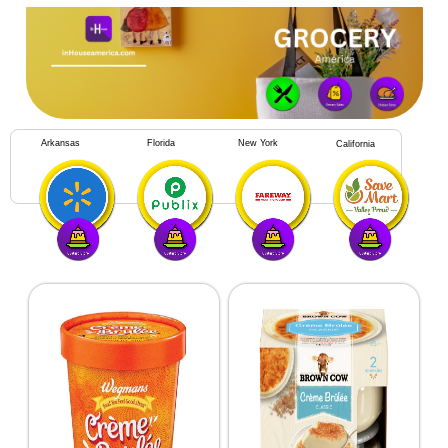
Arkansas
Florida
New York
California