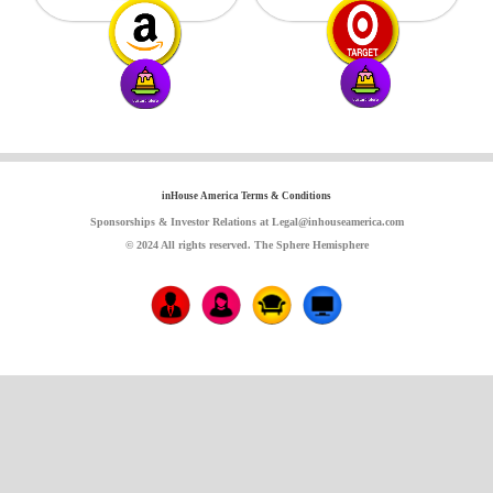
inHouse America Terms & Conditions
Sponsorships & Investor Relations at Legal@inhouseamerica.com
© 2024 All rights reserved. The Sphere Hemisphere