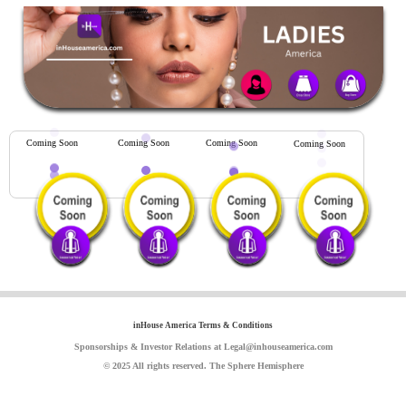
Coming Soon
Coming Soon
Coming Soon
Coming Soon
inHouse America Terms & Conditions
Sponsorships & Investor Relations at Legal@inhouseamerica.com
© 2025 All rights reserved. The Sphere Hemisphere