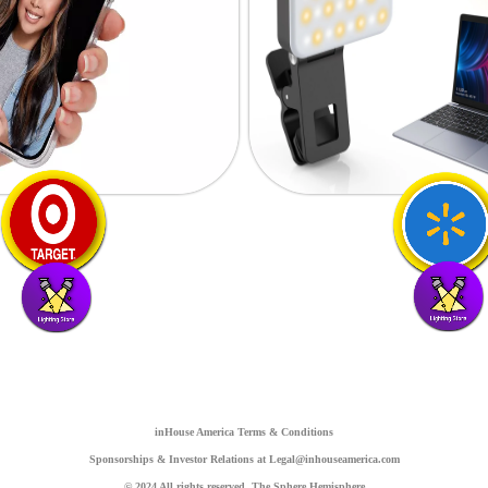
inHouse America Terms & Conditions
Sponsorships & Investor Relations at Legal@inhouseamerica.com
© 2024 All rights reserved. The Sphere Hemisphere