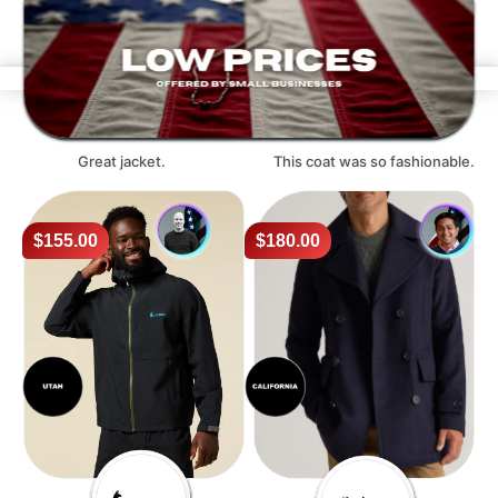
Great jacket.
This coat was so fashionable.
$155.00
$180.00