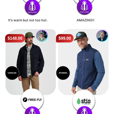
It’s warm but not too hot.
AMAZING!!
$148.00
$99.00