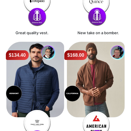
Great quality vest.
New take on a bomber.
$134.40
$168.00